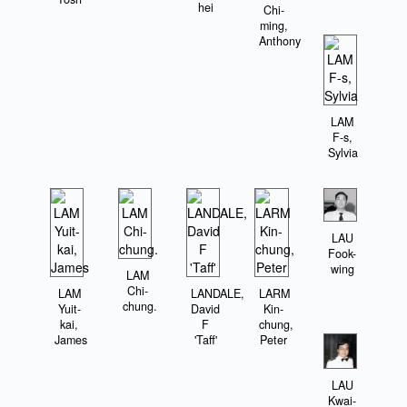
hei
Chi-
ming,
Anthony
LAM
F-s,
Sylvia
LAU
Fook-
wing
LAM
Chi-
LAM
LANDALE,
LARM
chung.
Yuit-
David
Kin-
kai,
F
chung,
James
'Taff'
Peter
LAU
Kwai-