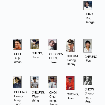
CHAO
P-s,
George
CHENG,
CHEE
CHEONG-
CHEUNG
CHEUNG,
Tony
C-p,
LEEN,
Kwong,
Eva
Aman.
Rene
Danny
CHOW
CHEUNG
CHEUNG,
CHOI
Chong-
CHONG,
Leung-
Wan-
Chiu-
yan,
Alan
hung,
shing
ming,
Argo
John
Jimmy