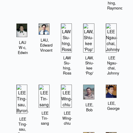
hing,
Raymond
LAU,
LAU
Edward
W-c,
Vincent
Edwin
LAW
LAW,
LEE
Siu-
Shiu-
Ngau-
hing,
kee
chai,
Ross
'Pop'
Johnny
LEE,
LEE,
George
Bob
LEE
LEE
Tin-
Wing-
LEE
sang
chiu
Ting-
sau,