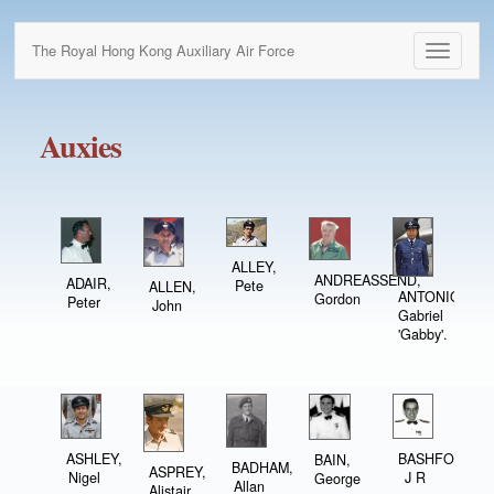
The Royal Hong Kong Auxiliary Air Force
Toggle
navigati
Auxies
ALLEY,
ANDREASSEND,
ADAIR,
Pete
ALLEN,
ANTONIO,
Gordon
Peter
John
Gabriel
'Gabby'.
ASHLEY,
BASHFORTH,
BAIN,
BADHAM,
ASPREY,
Nigel
J R
George
Allan
Alistair