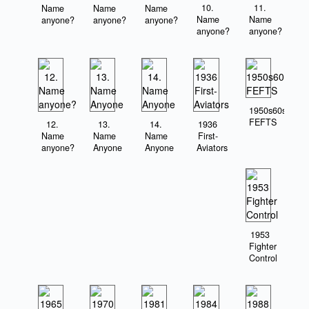
10.
11.
Name
Name
Name
Name
Name
anyone?
anyone?
anyone?
anyone?
anyone?
1950s60s
FEFTS
12.
13.
14.
1936
Name
Name
Name
First-
anyone?
Anyone
Anyone
Aviators
1953
Fighter
Control