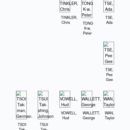
TINKLER,
TSE,
Chris
Ada
TONG
K-w,
Peter
TSE,
Pee
Gee
VOWELL,
WALLETT,
WAN,
Hud
George
Taylor
TSOI
TSUI
Tak-
Tak-