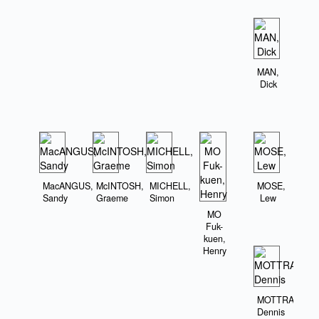
MAN,
Dick
MacANGUS,
McINTOSH,
MICHELL,
MOSE,
Sandy
Graeme
Simon
Lew
MO
Fuk-
kuen,
Henry
MOTTRAM,
Dennis