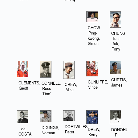
CHOW
Ping-
CHUNG
kwong,
Tun-
Simon
fuk,
Tony
CURTIS,
CUNLIFFE,
CLEMENTS,
CONNELL,
CREW,
James
Vince
Geoff
Ross
Mike
'Doc'
DOETWILES,
DIGINGS,
da
DREW,
DONOHUE,
Peter
Norman
COSTA,
Kerry
P