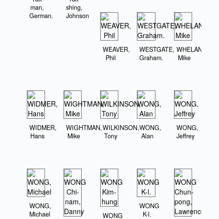
man,
shing,
German.
Johnson
WEAVER,
WESTGATE,
WHELAN,
Phil
Graham.
Mike
WIDMER,
WIGHTMAN,
WILKINSON,
WONG,
WONG,
Hans
Mike
Tony
Alan
Jeffrey
WONG,
WONG
Michael
K-l.
WONG