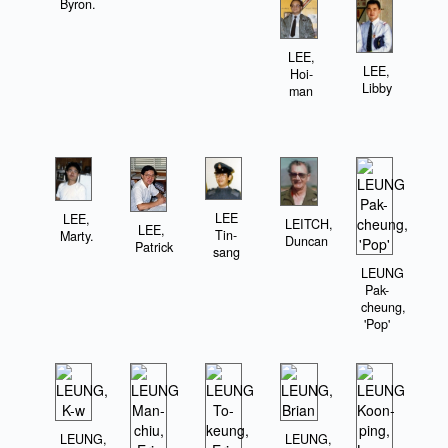
Byron.
LEE,
LEE,
Hoi-
Libby
man
LEE
LEE,
LEITCH,
LEE,
Tin-
Marty.
Duncan
Patrick
sang
LEUNG
Pak-
cheung,
'Pop'
LEUNG,
LEUNG,