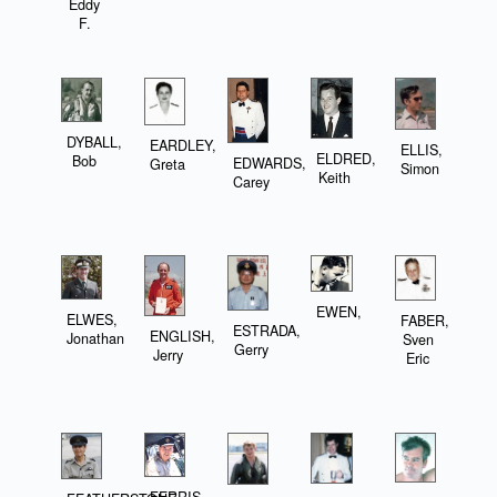
Eddy
F.
DYBALL,
EARDLEY,
ELLIS,
ELDRED,
Bob
EDWARDS,
Greta
Simon
Keith
Carey
EWEN,
ELWES,
FABER,
ESTRADA,
ENGLISH,
Jonathan
Sven
Gerry
Jerry
Eric
FERRIS,