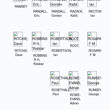
RAMSEY
RANDALL,
RANDALL,
RAZACK,
RECTON,
Eric.
Gordon
Kalid
Ian
ROOT,
RITCHIE,
ROBERTSON,
ROSARIO,
Dave
Ian
F M
ROBBINS
R H,
'Robbie'
ROSETHALL,
RUMSEY,
Paul
George
ROWE-
EVANS,
Adrian