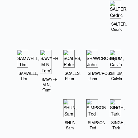
SALTER,
Cedric
SAMWELL,
SCALES,
SHAWCROSS,
SHUM,
Tim
Peter
John
Calvin
SAWYER
M N,
'Tom'
SHUN,
SIMPSON,
SINGH,
Sam
Ted
Tark