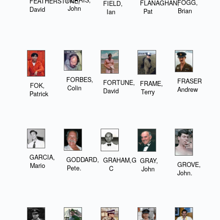
FEATHERSTONE,
FOGG,
FLANAGHAN,
FIELD,
John
David
Brian
Pat
Ian
FORBES,
FRASER,
FORTUNE,
FRAME,
FOK,
Colin
Andrew
David
Terry
Patrick
GARCIA,
GODDARD,
GRAHAM,G
GRAY,
GROVE,
Mario
Pete.
C
John
John.