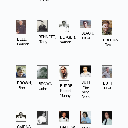
BLACK,
BENNETT,
BERGER,
Dave
BELL,
BROOKS,
Tony
Vernon
Gordon
Roy
BUTT
BROWN,
BUTT,
BROWN,
BURRELL,
Yiu-
Bob
Mike
John
Robert
Ming,
'Bunny'
Brian.
CAIRNS,
CATLOW,