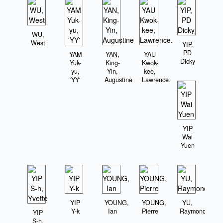
WU,
West
YIP,
PD
YAM
YAN,
YAU
Dicky
Yuk-
King-
Kwok-
yu,
Yin,
kee,
'YY'
Augustine
Lawrence.
YIP
Wai
Yuen
YIP
YOUNG,
YOUNG,
YU,
Y-k
Ian
Pierre
Raymond
YIP
S-h,