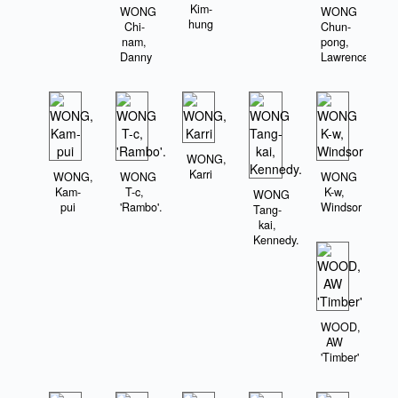
Kim-
WONG
WONG
hung
Chi-
Chun-
nam,
pong,
Danny
Lawrence
WONG,
Karri
WONG,
WONG
WONG
Kam-
T-c,
K-w,
WONG
pui
'Rambo'.
Windsor
Tang-
kai,
Kennedy.
WOOD,
AW
'Timber'