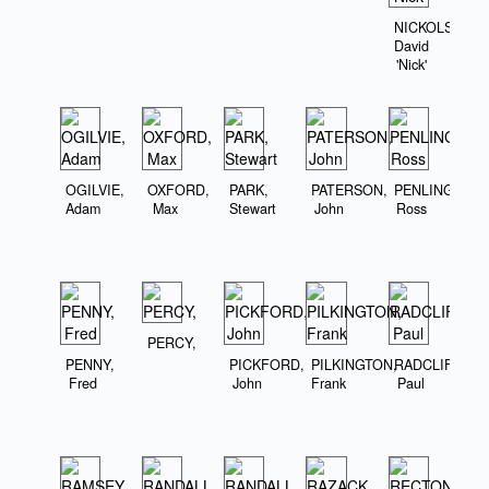
NICKOLS,
David
'Nick'
OGILVIE,
OXFORD,
PARK,
PATERSON,
PENLINGTON,
Adam
Max
Stewart
John
Ross
PERCY,
PENNY,
PICKFORD,
PILKINGTON,
RADCLIFFE,
Fred
John
Frank
Paul