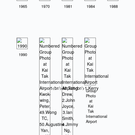
1965
1970
1981
1984
1988
1990
Group
Photo
at
Kai
Tak
International
Airport