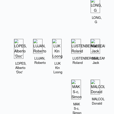
LONG,
G
LUJAN,
LUSTENBERGER,
MacLEAN,
Roberto
Roland
Jack
LOPES,
LUK
Alberto
Kin
'Doc'
Loong
MALCOLM,
Donald
MAK
S-c,
Simon