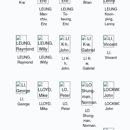
K-w
Brian
LEUNG
LEUNG
LEUNG
Man-
To-
Koon-
chiu,
keung,
ping,
Eric
Eric
Lenny
LI,
LEUNG,
LEUNG,
Vincent
LI K-
LI K-
Raymond
Willy
h,
w,
John.
Gabriel
LI,
LLOYD,
LO,
LOCKWOOD,
George
Mike
Peter
John
LO
Shung-
man,
Norman.