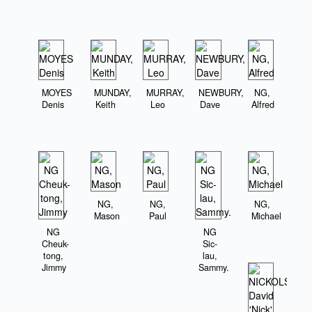
MOYES
MUNDAY,
MURRAY,
NEWBURY,
NG,
Denis
Keith
Leo
Dave
Alfred
NG,
NG,
NG,
Mason
Paul
Michael
NG
NG
Cheuk-
Sic-
tong,
lau,
Jimmy
Sammy.