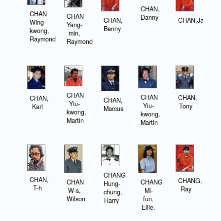
CHAN,
CHAN
CHAN
Danny
CHAN,
CHAN,Jason
Wing-
Yang-
Benny
kwong,
min,
Raymond
Raymond
CHAN
CHAN
CHAN,
CHAN,
CHAN,
Yiu-
Yiu-
Tony
Karl
Marcus
kwong,
kwong,
Martin
Martin
CHANG
CHAN,
CHANG,
CHAN
CHANG
Hung-
T-h
Ray
W-s,
Mi-
chung,
Wilson
fun,
Harry
Ellie.