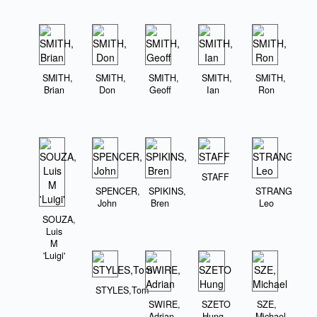
SMITH,
SMITH,
SMITH,
SMITH,
SMITH,
Brian
Don
Geoff
Ian
Ron
STAFF
SPENCER,
SPIKINS,
STRANGE,
John
Bren
Leo
SOUZA,
Luis
M
'Luigi'
STYLES,Tom
SWIRE,
SZETO
SZE,
Adrian
Hung
Michael