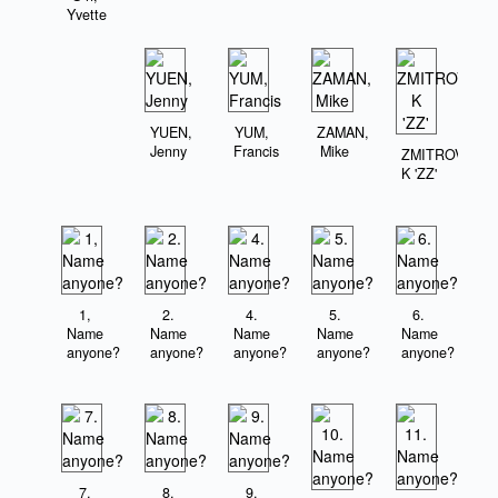
Yvette
YUEN,
YUM,
ZAMAN,
Jenny
Francis
Mike
ZMITROVICZ,
K 'ZZ'
1,
2.
4.
5.
6.
Name
Name
Name
Name
Name
anyone?
anyone?
anyone?
anyone?
anyone?
7.
8.
9.