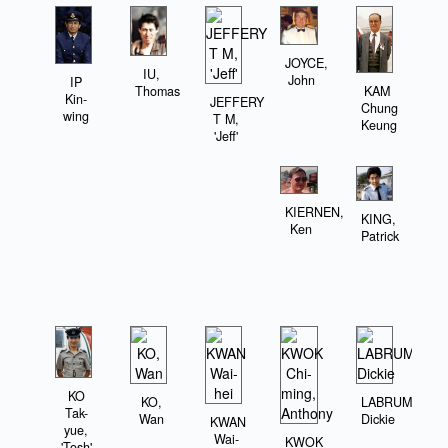
JOYCE,
IU,
John
IP
KAM
Thomas
Kin-
JEFFERY
Chung
wing
T M,
Keung
'Jeff'
KIERNEN,
KING,
Ken
Patrick
KO
KO,
LABRUM,
Tak-
Wan
Dickie
KWAN
yue,
Wai-
KWOK
'Tosh'