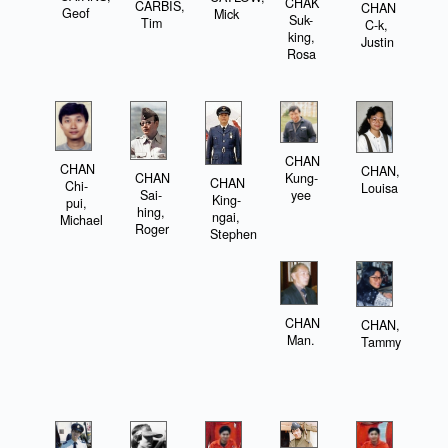
CHAK
CARBIS,
CHAN
Geof
Mick
Suk-
Tim
C-k,
king,
Justin
Rosa
CHAN
CHAN
CHAN,
CHAN
Kung-
CHAN
Chi-
Louisa
Sai-
yee
King-
pui,
hing,
ngai,
Michael
Roger
Stephen
CHAN
CHAN,
Man.
Tammy