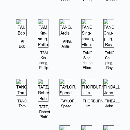
TAI,
TANG,
Bob
Ardis
TAM
TANG
TANG
Kin-
Sing-
Chiu-
sang,
chung,
ping,
Philip.
Elton.
Ray
TANG,
TAYLOR,
THORBURN,
TINDALL,
Tom
Speed
Jim
John
TATZ,
Robert
'Bob'