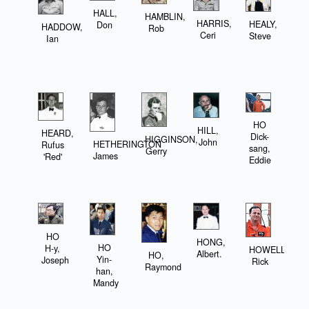
HALL,
HAMBLIN,
HARRIS,
HEALY,
Don
HADDOW,
Rob
Ceri
Steve
Ian
HO
HILL,
HEARD,
Dick-
HIGGINSON,
John
HETHERINGTON
Rufus
sang,
Gerry
James
'Red'
Eddie
HO
HONG,
HO
H-y,
HOWELL,
Albert.
HO,
Yin-
Joseph
Rick
Raymond
han,
Mandy