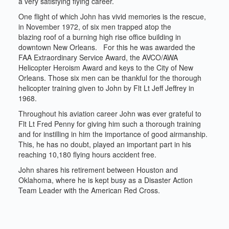
a very satisfying flying career.
One flight of which John has vivid memories is the rescue,
in November 1972, of six men trapped atop the
blazing roof of a burning high rise office building in
downtown New Orleans. For this he was awarded the
FAA Extraordinary Service Award, the AVCO/AWA
Helicopter Heroism Award and keys to the City of New
Orleans. Those six men can be thankful for the thorough
helicopter training given to John by Flt Lt Jeff Jeffrey in
1968.
Throughout his aviation career John was ever grateful to
Flt Lt Fred Penny for giving him such a thorough training
and for instilling in him the importance of good airmanship.
This, he has no doubt, played an important part in his
reaching 10,180 flying hours accident free.
John shares his retirement between Houston and
Oklahoma, where he is kept busy as a Disaster Action
Team Leader with the American Red Cross.