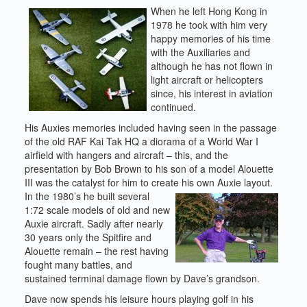
When he left Hong Kong in
1978 he took with him very
happy memories of his time
with the Auxiliaries and
although he has not flown in
light aircraft or helicopters
since, his interest in aviation
continued.
His Auxies memories included having seen in the passage
of the old RAF Kai Tak HQ a diorama of a World War I
airfield with hangers and aircraft – this, and the
presentation by Bob Brown to his son of a model Alouette
III was the catalyst for him to create his own Auxie layout.
In the 1980’s he built several
1:72 scale models of old and new
Auxie aircraft. Sadly after nearly
30 years only the Spitfire and
Alouette remain – the rest having
fought many battles, and
sustained terminal damage flown by Dave’s grandson.
Dave now spends his leisure hours playing golf in his