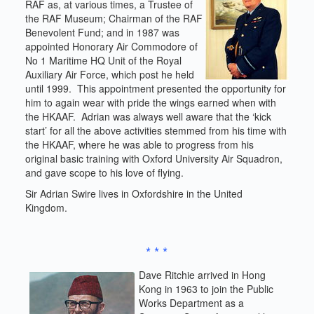
RAF as, at various times, a Trustee of
the RAF Museum; Chairman of the RAF
Benevolent Fund; and in 1987 was
appointed Honorary Air Commodore of
No 1 Maritime HQ Unit of the Royal
Auxiliary Air Force, which post he held
until 1999. This appointment presented the opportunity for
him to again wear with pride the wings earned when with
the HKAAF. Adrian was always well aware that the ‘kick
start’ for all the above activities stemmed from his time with
the HKAAF, where he was able to progress from his
original basic training with Oxford University Air Squadron,
and gave scope to his love of flying.
Sir Adrian Swire lives in Oxfordshire in the United
Kingdom.
* * *
Dave Ritchie arrived in Hong
Kong in 1963 to join the Public
Works Department as a