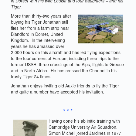
in Dorset with his wife Louisa and four daughters – and his
Tiger.
More than thirty-two years after
buying his Tiger Jonathan still
flies her from a farm strip near
Blandford in Dorset, United
Kingdom. In the intervening
years he has amassed over
2,000 hours on this aircraft and has led flying expeditions
to the four corners of Europe, including three trips to the
former USSR, three crossings of the Alps, flights to Greece
and to North Africa. He has crossed the Channel in his
trusty Tiger 24 times.
Jonathan enjoys inviting old Auxie friends to fly the Tiger
and quite a number have accepted his invitation.
* * *
Having done his ab initio training with
Cambridge University Air Squadron,
Simon Michell joined Jardines in 1977