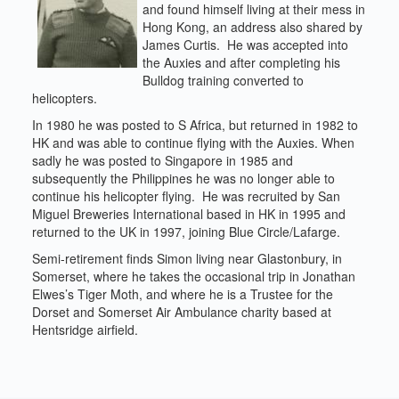
and found himself living at their mess in
Hong Kong, an address also shared by
James Curtis. He was accepted into
the Auxies and after completing his
Bulldog training converted to
helicopters.
In 1980 he was posted to S Africa, but returned in 1982 to
HK and was able to continue flying with the Auxies. When
sadly he was posted to Singapore in 1985 and
subsequently the Philippines he was no longer able to
continue his helicopter flying. He was recruited by San
Miguel Breweries International based in HK in 1995 and
returned to the UK in 1997, joining Blue Circle/Lafarge.
Semi-retirement finds Simon living near Glastonbury, in
Somerset, where he takes the occasional trip in Jonathan
Elwes’s Tiger Moth, and where he is a Trustee for the
Dorset and Somerset Air Ambulance charity based at
Hentsridge airfield.