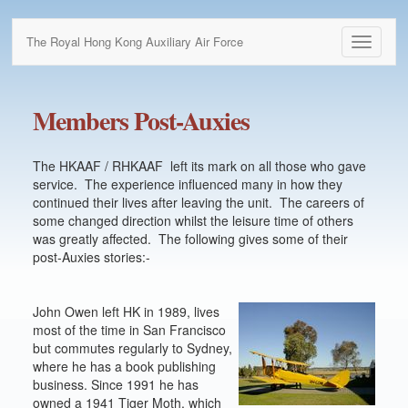
The Royal Hong Kong Auxiliary Air Force
Toggle
navigati
Members Post-Auxies
The HKAAF / RHKAAF left its mark on all those who gave
service. The experience influenced many in how they
continued their lives after leaving the unit. The careers of
some changed direction whilst the leisure time of others
was greatly affected. The following gives some of their
post-Auxies stories:-
John Owen left HK in 1989, lives
most of the time in San Francisco
but commutes regularly to Sydney,
where he has a book publishing
business. Since 1991 he has
owned a 1941 Tiger Moth, which