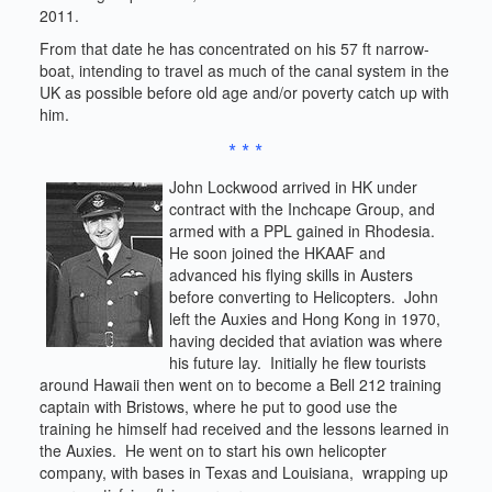
2011.
From that date he has concentrated on his 57 ft narrow-
boat, intending to travel as much of the canal system in the
UK as possible before old age and/or poverty catch up with
him.
* * *
John Lockwood arrived in HK under
contract with the Inchcape Group, and
armed with a PPL gained in Rhodesia.
He soon joined the HKAAF and
advanced his flying skills in Austers
before converting to Helicopters. John
left the Auxies and Hong Kong in 1970,
having decided that aviation was where
his future lay. Initially he flew tourists
around Hawaii then went on to become a Bell 212 training
captain with Bristows, where he put to good use the
training he himself had received and the lessons learned in
the Auxies. He went on to start his own helicopter
company, with bases in Texas and Louisiana, wrapping up