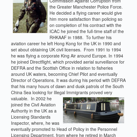
Commission Against Corruption from
the Greater Manchester Police Force.
He decided a flying career would give
him more satisfaction than policing so
on completion of his contract with the
ICAC he joined the full-time staff of the
RHKAAF in 1988. To further his
aviation career he left Hong Kong for the UK in 1990 and
set about obtaining UK civil licenses. From 1991 to 1994
he was flying a corporate King Air around Europe. In 1994
he joined Directflight, which provided aerial surveillance for
DEFRA and the Scottish Office in relation to fisheries
around UK waters, becoming Chief Pilot and eventually
Director of Operations. It was during his period with DEFRA
that his many hours of dawn and dusk patrols of the South
China Sea looking for Illegal Immigrants proved very
valuable. In 2002 he
joined the Civil Aviation
Authority in the UK as a
Licensing Standards
Inspector, where, he was
eventually promoted to Head of Policy in the Personnel
Licensing Department, from where he retired in March