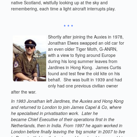
native Scotland, wistfully looking up at the sky and
remembering, each time a light aircraft interrupts play.
* * *
Shortly after joining the Auxies in 1978,
Jonathan Elwes swapped an old car for
an even older Tiger Moth, G-ANRN,
with a view to flying around Europe
during his long summer leaves from
Jardines in Hong Kong. James Curtis
found and test flew the old kite on his
behalf. She was built in 1939 and had
only had one previous civilian owner
after the war.
In 1983 Jonathan left Jardines, the Auxies and Hong Kong
and returned to London to join James Capel & Co, where
he specialised in privatisation work. Later he
became Chief Executive of their operations first in the
Netherlands, then in India. From 1997 he again worked in
London before finally leaving the ‘big smoke’ in 2007 to live