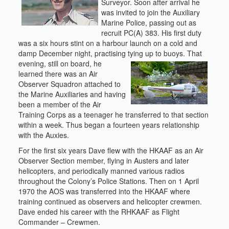
Surveyor. Soon after arrival he
was invited to join the Auxiliary
Marine Police, passing out as
recruit PC(A) 383. His first duty
was a six hours stint on a harbour launch on a cold and
damp December night, practising tying up to buoys.
That
evening, still on board, he
learned there was an Air
Observer Squadron attached to
the Marine Auxiliaries and having
been a member of the Air
Training Corps as a teenager he transferred to that section
within a week. Thus began a fourteen years relationship
with the Auxies.
For the first six years Dave flew with the HKAAF as an Air
Observer Section member, flying in Austers and later
helicopters, and periodically manned various radios
throughout the Colony’s Police Stations. Then on 1 April
1970 the AOS was transferred into the HKAAF where
training continued as observers and helicopter crewmen.
Dave ended his career with the RHKAAF as Flight
Commander – Crewmen.