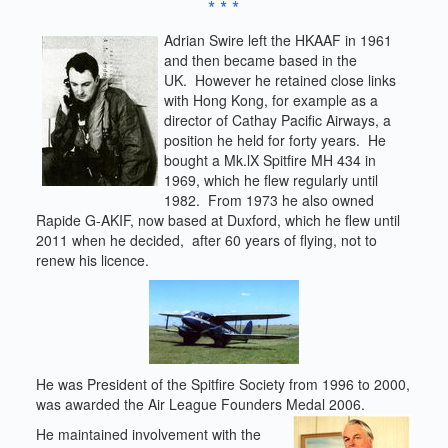
* * *
Adrian Swire left the HKAAF in 1961
and then became based in the
UK. However he retained close links
with Hong Kong, for example as a
director of Cathay Pacific Airways, a
position he held for forty years. He
bought a Mk.lX Spitfire MH 434 in
1969, which he flew regularly until
1982. From 1973 he also owned
Rapide G-AKIF, now based at Duxford, which he flew until
2011 when he decided, after 60 years of flying, not to
renew his licence.
He was President of the Spitfire Society from 1996 to 2000,
was awarded the Air League Founders Medal 2006.
He maintained involvement with the