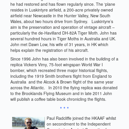
he had restored and has flown regularly since. The ‘plane
resides in Luskintyre airfield, a 200-acre privately owned
airfield near Newcastle in the Hunter Valley, New South
Wales, about two hours drive from Sydney. Luskintyre’s
aim is the preservation and operation of vintage aircraft –
particularly the de-Havilland DH-82A Tiger Moth. John has
several hundred hours in Tiger Moths in Australia and UK.
John met Dawn Low, his wife of 31 years, in HK which
helps explain the registration of his aircraft.
Since 1996 John has also been involved in the building of a
replica Vickers Vimy, 75-foot wingspan World War I
bomber, which recreated three major historical flights,
including the 1919 Smith brothers flight from England to
Australia and the Alcock & Brown flight of the same year
across the Atlantic. In 2010 the flying replica was donated
to the Brooklands Flying Museum and in late 2011 John
will publish a coffee table book chronicling the flights.
* * *
Paul Radcliffe joined the HKAAF whilst
on secondment to the Independent