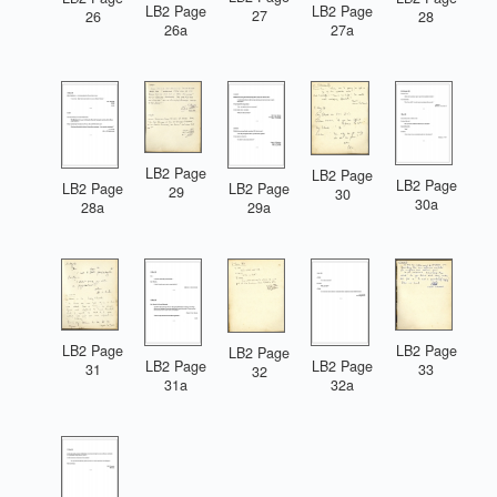
LB2 Page
LB2 Page
27
26
28
26a
27a
LB2 Page
LB2 Page
LB2 Page
LB2 Page
LB2 Page
29
30
30a
28a
29a
LB2 Page
LB2 Page
LB2 Page
LB2 Page
LB2 Page
31
33
32
31a
32a