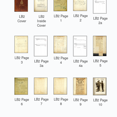
LB2 Page
LB2 Page
LB2
LB2
LB2 Page
2
1
Cover
Inside
2a
Cover
LB2 Page
LB2 Page
LB2 Page
LB2 Page
LB2 Page
3
4
5
3a
4a
LB2 Page
LB2 Page
LB2 Page
LB2 Page
LB2 Page
7
8
6
9
10