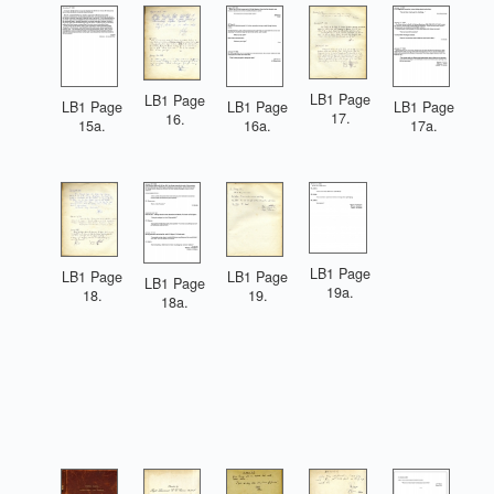
LB1 Page
LB1 Page
LB1 Page
LB1 Page
LB1 Page
17.
16.
15a.
16a.
17a.
LB1 Page
LB1 Page
LB1 Page
LB1 Page
19a.
19.
18.
18a.