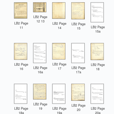
LB2 Page
12 13
LB2 Page
LB2 Page
LB2 Page
LB2 Page
11
14
15
15a
LB2 Page
LB2 Page
LB2 Page
LB2 Page
LB2 Page
17
16
18
16a
17a
LB2 Page
LB2 Page
LB2 Page
LB2 Page
LB2 Page
19
20
18a
19a
20a