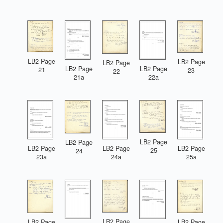
LB2 Page
LB2 Page
LB2 Page
LB2 Page
LB2 Page
21
23
22
21a
22a
LB2 Page
LB2 Page
LB2 Page
LB2 Page
LB2 Page
25
24
23a
24a
25a
LB2 Page
LB2 Page
LB2 Page