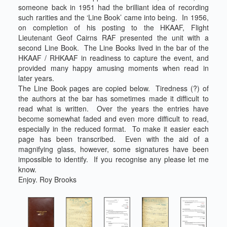
someone back in 1951 had the brilliant idea of recording
such rarities and the ‘Line Book’ came into being. In 1956,
on completion of his posting to the HKAAF, Flight
Lieutenant Geof Cairns RAF presented the unit with a
second Line Book. The Line Books lived in the bar of the
HKAAF / RHKAAF in readiness to capture the event, and
provided many happy amusing moments when read in
later years.
The Line Book pages are copied below. Tiredness (?) of
the authors at the bar has sometimes made it difficult to
read what is written. Over the years the entries have
become somewhat faded and even more difficult to read,
especially in the reduced format. To make it easier each
page has been transcribed. Even with the aid of a
magnifying glass, however, some signatures have been
impossible to identify. If you recognise any please let me
know.
Enjoy. Roy Brooks