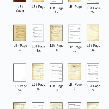
LB1 Page
LB1 Page
LB1
LB1 Page
LB1 Page
1.
2.
Cover.
1a.
2a.
LB1 Page
LB1 Page
LB1 Page
LB1 Page
LB1 Page
3.
4.
5.
3a.
4a.
LB1 Page
LB1 Page
LB1 Page
LB1 Page
LB1 Page
6.
7.
5a.
6a.
7a.