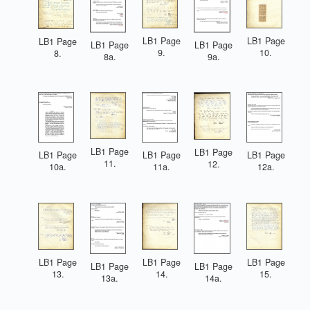
LB1 Page
LB1 Page
LB1 Page
LB1 Page
LB1 Page
9.
10.
8.
8a.
9a.
LB1 Page
LB1 Page
LB1 Page
LB1 Page
LB1 Page
11.
12.
10a.
11a.
12a.
LB1 Page
LB1 Page
LB1 Page
LB1 Page
LB1 Page
13.
14.
15.
13a.
14a.