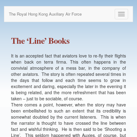
The Royal Hong Kong Auxiliary Air Force
Toggle
navigati
The ‘Line’ Books
It is an accepted fact that aviators love to re-fly their flights
when back on terra firma. This often happens in the
convivial atmosphere of a mess bar, in the company of
other aviators. The story is often repeated several times in
the days that follow and each time seems to grow in
excitement and daring, especially the later in the evening it
is being related, and the more refreshment that has been
taken – just to be sociable, of course.
There comes a point, however, when the story may have
been embellished to such an extent that its credibility is
somewhat doubted by the current listeners. This is when
the narrator is thought to have crossed the line between
fact and wishful thinking. He is then said to be ‘Shooting a
Line’. This seldom happened with Auxies, of course, but