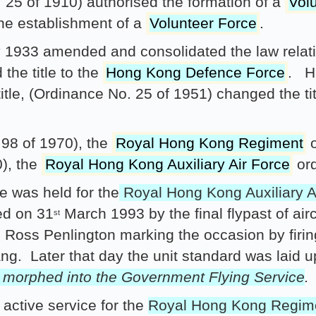
5 of 1910) authorised the formation of a
Vol
the establishment of a
Volunteer Force
.
1933 amended and consolidated the law relati
the title to the
Hong Kong Defence Force
. H
title, (Ordinance No. 25 of 1951) changed the ti
98 of 1970), the
Royal Hong Kong Regiment
o
), the
Royal Hong Kong Auxiliary Air Force
ord
 was held for the
Royal Hong Kong Auxiliary A
ed on 31
March 1993 by the final flypast of air
st
 Ross Penlington marking the occasion by fir
ang. Later that day the unit standard was laid 
e morphed into the Government Flying Service
.
ctive service for the
Royal Hong Kong Regim