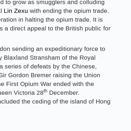
ed to grow as smugglers and colluding
al
Lin Zexu
with ending the opium trade.
ation in halting the opium trade. It is
 a direct appeal to the British public for
ndon sending an expeditionary force to
ny Blaxland Stransham of the Royal
 series of defeats by the Chinese,
ir Gordon Bremer raising the Union
e First Opium War ended with the
th
een Victoria 28
December.
cluded the ceding of the island of Hong