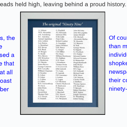
eads held high, leaving behind a proud history.
s, the
Of cou
e
than m
osed a
indivi
e that
shopke
t all
newspa
toast
their 
mber
ninety