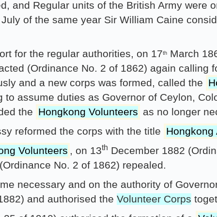
d, and Regular units of the British Army were o
July of the same year Sir William Caine consid
t for the regular authorities, on 17
March 186
th
nacted (Ordinance No. 2 of 1862) again calling 
ously and a new corps was formed, called the
H
 to assume duties as Governor of Ceylon, Col
nded the
Hongkong Volunteers
as no longer ne
y reformed the corps with the title
Hongkong A
th
ng Volunteers
, on 13
December 1882 (Ordina
(Ordinance No. 2 of 1862) repealed.
ame necessary and on the authority of Governo
 1882) and authorised the
Volunteer Corps
toget