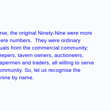
rse, the original Ninety-Nine were more
ere numbers. They were ordinary
duals from the commercial community;
epers, tavern owners, auctioneers,
permen and traders, all willing to serve
community. So, let us recognise the
-nine by name.