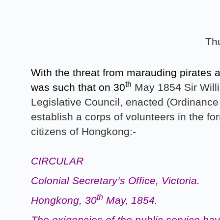
Th
With the threat from marauding pirates 
th
was such that on 30
May 1854 Sir Willi
Legislative Council, enacted (Ordinance 
establish a corps of volunteers in the f
citizens of Hongkong:-
CIRCULAR
Colonial Secretary’s Office, Victoria.
th
Hongkong, 30
May, 1854.
The exigencies of the public service ha