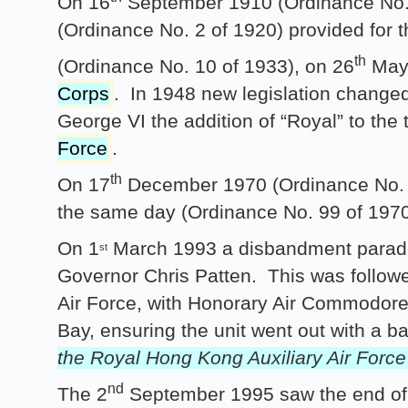
On 16
September 1910 (Ordinance No. 2
(Ordinance No. 2 of 1920) provided for 
th
(Ordinance No. 10 of 1933), on 26
May 
Corps
. In 1948 new legislation changed 
George VI the addition of “Royal” to the 
Force
.
th
On 17
December 1970 (Ordinance No. 
the same day (Ordinance No. 99 of 1970
On 1
March 1993 a disbandment parade
st
Governor Chris Patten. This was follow
Air Force, with Honorary Air Commodore
Bay, ensuring the unit went out with a b
the Royal Hong Kong Auxiliary Air Forc
nd
The 2
September 1995 saw the end of a