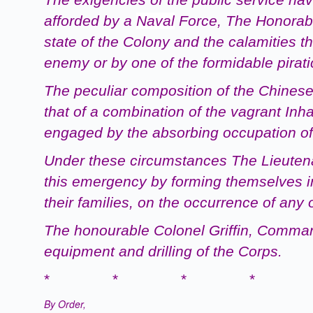
afforded by a
Naval
Force, The Honorabl
state of the Colony and the calamities t
enemy or by one of the formidable pirati
The peculiar composition of the Chinese
that of a combination of the vagrant Inh
engaged by the absorbing occupation of
Under these circumstances The Lieutenant
this emergency by forming themselves in
their families, on the occurrence of an
The
honourable
Colonel Griffin, Comman
equipment and drilling of the Corps.
* * * * 
By Order,