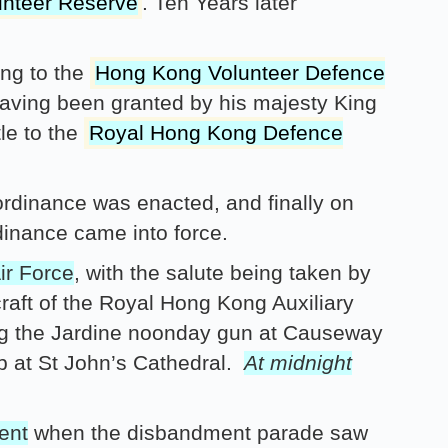
unteer Reserve
. Ten Years later
ng to the
Hong Kong Volunteer Defence
aving been granted by his majesty King
tle to the
Royal Hong Kong Defence
rdinance was enacted, and finally on
inance came into force.
ir Force
, with the salute being taken by
craft of the Royal Hong Kong Auxiliary
ing the Jardine noonday gun at Causeway
up at St John’s Cathedral.
At midnight
ent
when the disbandment parade saw