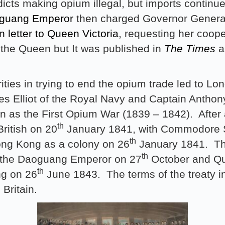
icts making opium illegal, but imports continu
guang Emperor
then charged Governor Gener
n letter to Queen Victoria
, requesting her cooper
 the Queen but It was published in
The Times
as
ties in trying to end the opium trade led to Lo
les Elliot of the Royal Navy and Captain Antho
 as the First Opium War (1839 – 1842). After a
th
ritish on 20
January 1841, with Commodore S
th
ong Kong as a colony on 26
January 1841. Th
th
y the Daoguang Emperor on 27
October and Qu
th
ng on 26
June 1843. The terms of the treaty in
 Britain.