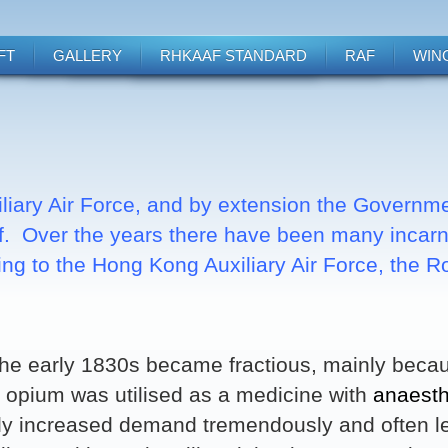
FT
GALLERY
RHKAAF STANDARD
RAF
WIN
liary Air Force, and by extension the Governm
f. Over the years there have been many incarna
ing to the Hong Kong Auxiliary Air Force, the 
the early 1830s became fractious, mainly becaus
s, opium was utilised as a medicine with
anaesth
lly increased demand tremendously and often l