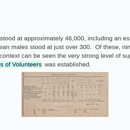
g stood at approximately 46,000, including an 
an males stood at just over 300. Of these, ni
is context can be seen the very strong level of 
s of Volunteers
was established.