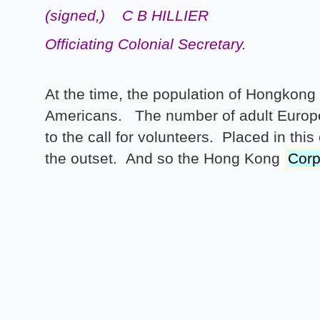
(signed,)
C B HILLIER
Officiating Colonial Secretary.
At the time, the population of Hongkon
Americans. The number of adult Europe
to the call for volunteers. Placed in th
the outset. And so the Hong Kong
Corp