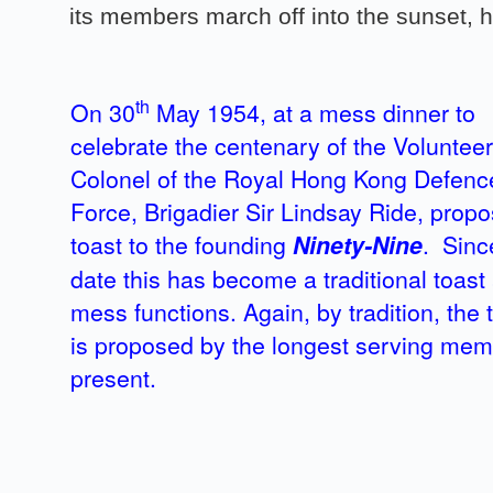
its members march off into the sunset, h
th
On 30
May 1954, at a mess dinner to
celebrate the centenary of the Volunteer
Colonel of the Royal Hong Kong Defenc
Force, Brigadier Sir Lindsay Ride, prop
toast to the founding
Ninety-Nine
. Sinc
date this has become a traditional toast a
mess functions. Again, by tradition, the 
is proposed by the longest serving me
present.