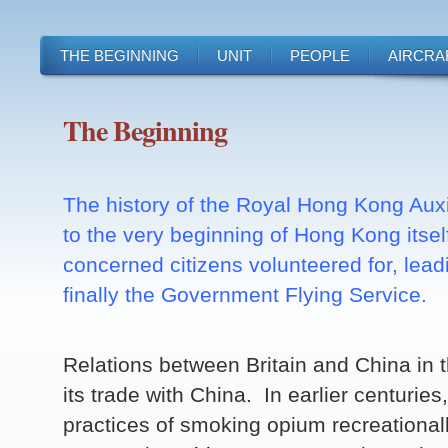
THE BEGINNING
UNIT
PEOPLE
AIRCRA
The Beginning
The history of the Royal Hong Kong Auxi
to the very beginning of Hong Kong itsel
concerned citizens volunteered for, lead
finally the Government Flying Service.
Relations between Britain and China in 
its trade with China. In earlier centurie
practices of smoking opium recreationa