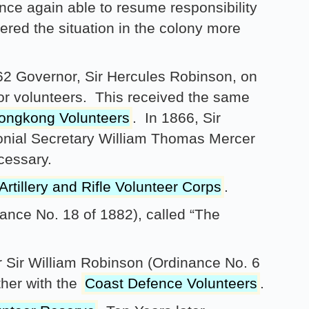
nce again able to resume responsibility
ered the situation in the colony more
2 Governor, Sir Hercules Robinson, on
for volunteers. This received the same
ongkong Volunteers
. In 1866, Sir
onial Secretary William Thomas Mercer
cessary.
rtillery and Rifle Volunteer Corps
.
nce No. 18 of 1882), called “The
r Sir William Robinson (Ordinance No. 6
her with the
Coast Defence Volunteers
.