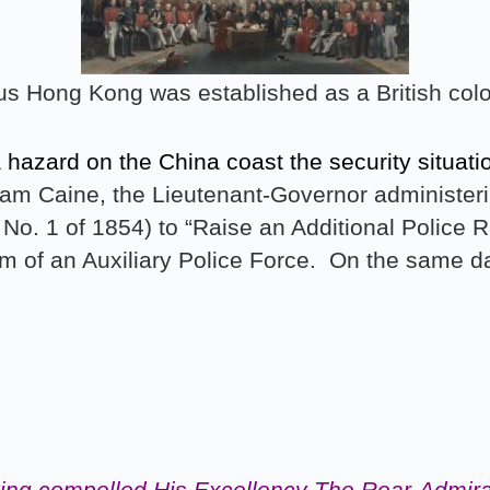
us Hong Kong was established as a British colo
a hazard on the China coast the security situa
am Caine, the Lieutenant-Governor administerin
No. 1 of 1854) to “Raise an Additional Police R
orm of an Auxiliary Police Force. On the same da
ving compelled His Excellency The Rear-Admiral