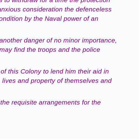
anxious consideration the defenceless
condition by the Naval power of an
 another danger of
no
minor importance,
may find the troops and the police
of this Colony to
lend him their aid in
e
lives and property of themselves and
the requisite
arrangements for the