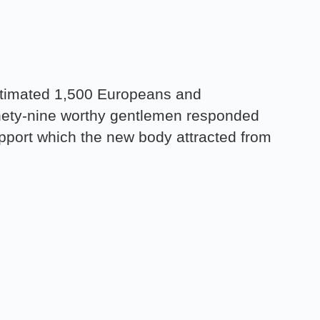
estimated 1,500 Europeans and
nety-nine worthy gentlemen responded
support which the new body attracted from