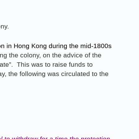
ny.
tion in Hong Kong during the mid-1800s
g the colony, on the advice of the
ate”. This was to raise funds to
y, the following was circulated to the
 to withdraw for a
time the protection