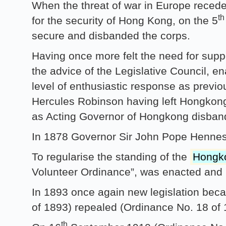
When the threat of war in Europe recede
th
for the security of Hong Kong, on the 5
secure and disbanded the corps.
Having once more felt the need for suppor
the advice of the Legislative Council, e
level of enthusiastic response as previ
Hercules Robinson having left Hongkong
as Acting Governor of Hongkong disba
In 1878 Governor Sir John Pope Henness
To regularise the standing of the
Hongko
Volunteer Ordinance”, was enacted and 
In 1893 once again new legislation bec
of 1893) repealed (Ordinance No. 18 of
th