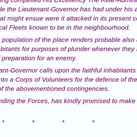
e the Lieutenant-Governor has had under his
hat might ensue were it
attacked in its present 
cal
Fleets
known to be in the neighbourhood.
 population of the place renders probable also
abitants for purposes of plunder whenever
they
 preparation for an enemy.
-Governor calls upon the faithful inhabitants 
to a Corps of Volunteers for the defence of th
y of the abovementioned
contingencies.
ding the Forces, has kindly promised to make 
* * * *