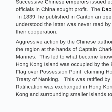
Successive
Chinese emperors
issued ed
officials in China sought profit. The
Dao
In 1839, he published in Canton an
ope
understood the letter was never read by
their cooperation.
Aggressive action by the Chinese authori
the region at the hands of Captain Char
Marines. This led to what became known
Hong Kong Island was occupied by the B
Flag over Possession Point, claiming H
Treaty of Nanking. This was ratified b
Ratification was exchanged in Hong Ko
Kong and surrounding smaller islands to