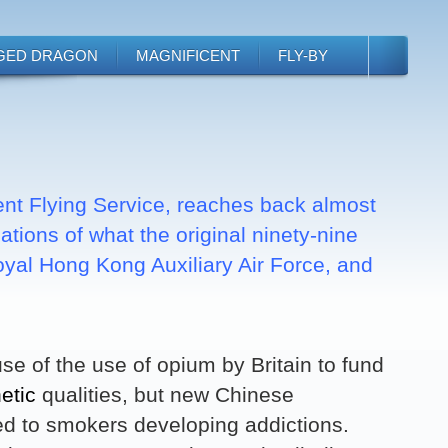
GED DRAGON
MAGNIFICENT
FLY-BY
ent Flying Service, reaches back almost
tions of what the original ninety-nine
Royal Hong Kong Auxiliary Air Force, and
e of the use of opium by Britain to fund
etic
qualities, but new Chinese
ed to smokers developing addictions.