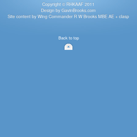
Copyright © RHKAAF 2011
Design by GavinBrooks.com
Site content by Wing Commander R W Brooks MBE AE + clasp
Back to top