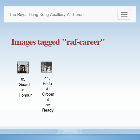
The Royal Hong Kong Auxiliary Air Force
Toggle
navigati
Images tagged "raf-career"
44.
05.
Bride
Guard
&
of
Groom
Honour
at
the
Ready