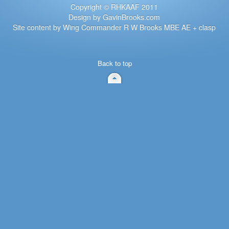
Copyright © RHKAAF 2011
Design by GavinBrooks.com
Site content by Wing Commander R W Brooks MBE AE + clasp
Back to top