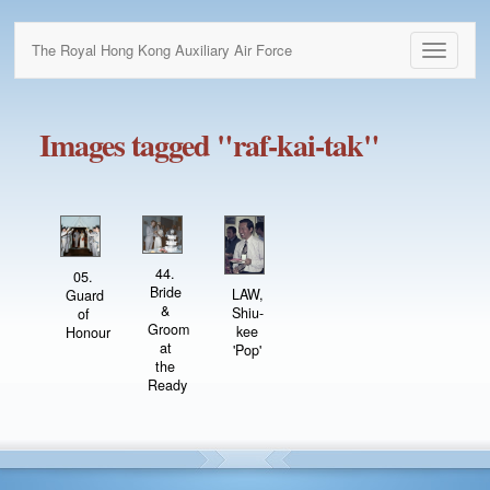
The Royal Hong Kong Auxiliary Air Force
Toggle
navigati
Images tagged "raf-kai-tak"
44.
05.
Bride
LAW,
Guard
&
Shiu-
of
Groom
kee
Honour
at
'Pop'
the
Ready