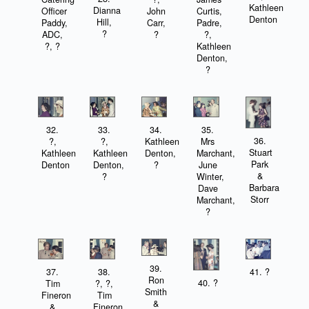
Kathleen
Dianna
Officer
John
Curtis,
Denton
Hill,
Paddy,
Carr,
Padre,
?
ADC,
?
?,
?, ?
Kathleen
Denton,
?
32.
33.
34.
35.
36.
?,
?,
Kathleen
Mrs
Stuart
Kathleen
Kathleen
Denton,
Marchant,
Park
Denton
Denton,
?
June
&
?
Winter,
Barbara
Dave
Storr
Marchant,
?
39.
37.
38.
41. ?
Ron
40. ?
Tim
?, ?,
Smith
Fineron
Tim
&
&
Fineron,