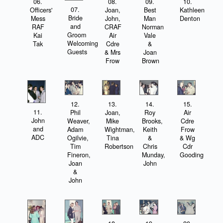
06.
08.
09.
10.
07.
Officers'
Joan,
Best
Kathleen
Bride
Mess
John,
Man
Denton
and
RAF
CRAF
Norman
Groom
Kai
Air
Vale
Welcoming
Tak
Cdre
&
Guests
& Mrs
Joan
Frow
Brown
12.
13.
14.
15.
11.
Phil
Joan,
Roy
Air
John
Weaver,
Mike
Brooks,
Cdre
and
Adam
Wightman,
Keith
Frow
ADC
Ogilvie,
Tina
&
& Wg
Tim
Robertson
Chris
Cdr
Fineron,
Munday,
Gooding
Joan
John
&
John