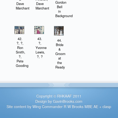
Gordon
Dave
Dave
Bell
Marchant
Marchant
in
Background
42.
43.
44.
?, ?,
?,
Bride
Ron
Yvonne
&
Smith,
Lewis,
Groom
?,
?, ?
at
Pete
the
Gooding
Ready
Copyright © RHKAAF 2011
Design by GavinBrooks.com
Site content by Wing Commander R W Brooks MBE AE + clasp