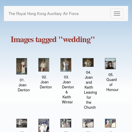
The Royal Hong Kong Auxiliary Air Force
Toggle
navigati
Images tagged "wedding"
04.
05.
02.
03.
Joan
Guard
01.
Joan
Joan
and
of
Joan
Denton
Denton
Keith
Honour
Denton
&
Leaving
Keith
for
Winter
the
Church