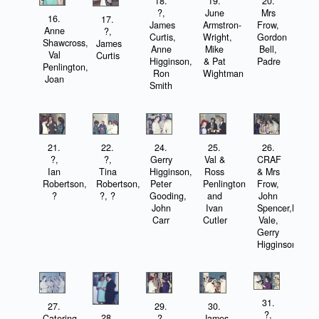
18.
19.
20.
?,
June
Mrs
16.
17.
James
Armstron-
Frow,
Anne
?,
Curtis,
Wright,
Gordon
Shawcross,
James
Anne
Mike
Bell,
Val
Curtis
Higginson,
& Pat
Padre
Penlington,
Ron
Wightman
Joan
Smith
21.
22.
24.
25.
26.
?,
?,
Gerry
Val &
CRAF
Ian
Tina
Higginson,
Ross
& Mrs
Robertson,
Robertson,
Peter
Penlington
Frow,
?
?, ?
Gooding,
and
John
John
Ivan
Spencer,Norma
Carr
Cutler
Vale,
Gerry
Higginson
31.
27.
29.
30.
?,
28.
Catering
?,
James